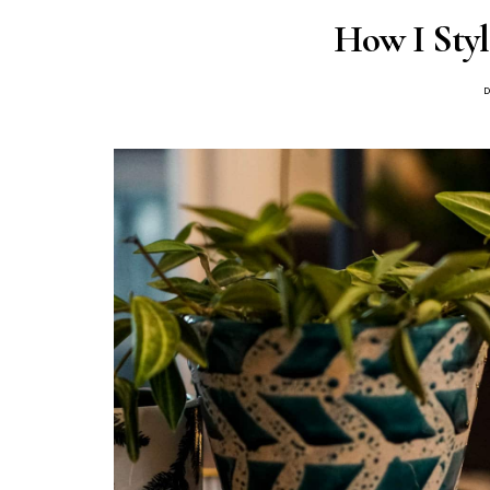
How I Styl
P
D