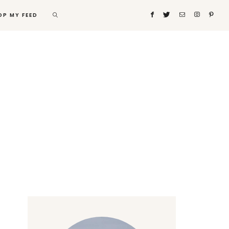
OP MY FEED