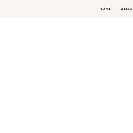
HOME
WELLB