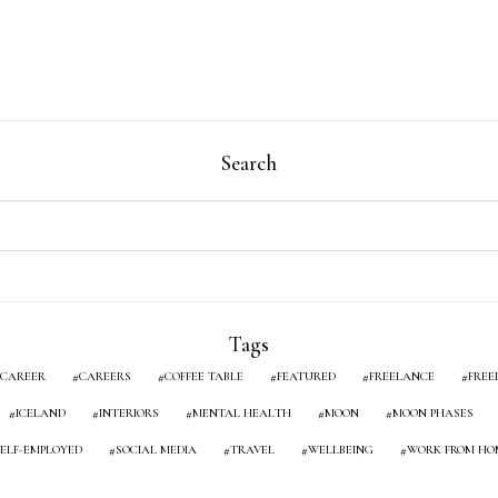
Search
Tags
CAREER
CAREERS
COFFEE TABLE
FEATURED
FREELANCE
FREE
ICELAND
INTERIORS
MENTAL HEALTH
MOON
MOON PHASES
SELF-EMPLOYED
SOCIAL MEDIA
TRAVEL
WELLBEING
WORK FROM HO