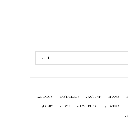
#BEAUTY
ASTROLOGY
AUTUMN
BOOKS
HOBBY
HOME
HOME DECOR
HOMEWARE