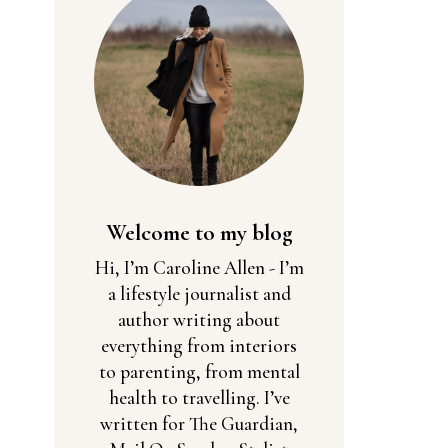
Welcome to my blog
Hi, I’m Caroline Allen - I’m
a lifestyle journalist and
author writing about
everything from interiors
to parenting, from mental
health to travelling. I’ve
written for The Guardian,