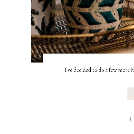
I’ve decided to do a few more 