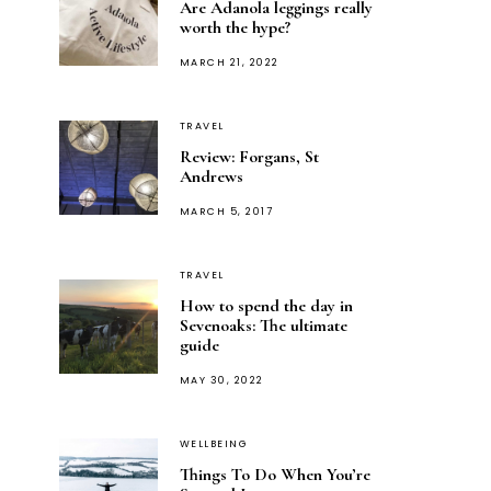
Are Adanola leggings really
worth the hype?
POSTED
MARCH 21, 2022
ON
TRAVEL
Review: Forgans, St
Andrews
POSTED
MARCH 5, 2017
ON
TRAVEL
How to spend the day in
Sevenoaks: The ultimate
guide
POSTED
MAY 30, 2022
ON
WELLBEING
Things To Do When You’re