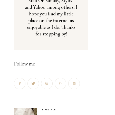
Mail On Sunday, Stylist
and Yahoo among others. I
hope you find my little
place on the internet as
enjoyable as I do. Thanks
for stopping by!
Follow me
LIFESTYLE