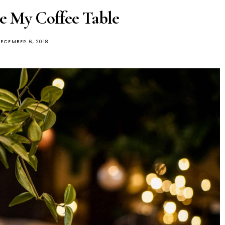
e My Coffee Table
OSTED
ECEMBER 6, 2018
ON