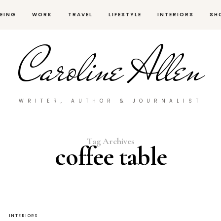
EING
WORK
TRAVEL
LIFESTYLE
INTERIORS
SH
Caroline Allen
WRITER, AUTHOR & JOURNALIST
Tag Archives
coffee table
INTERIORS