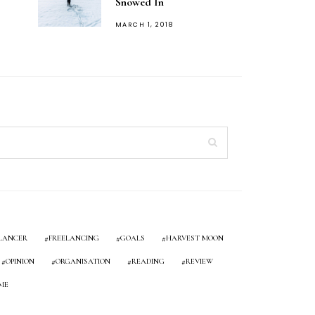
Snowed In
POSTED
MARCH 1, 2018
ON
LANCER
FREELANCING
GOALS
HARVEST MOON
OPINION
ORGANISATION
READING
REVIEW
ME