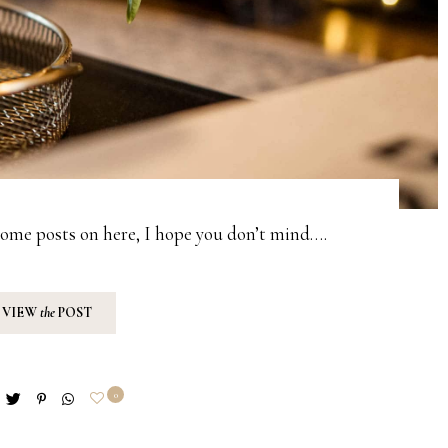
home posts on here, I hope you don’t mind….
VIEW
the
POST
0