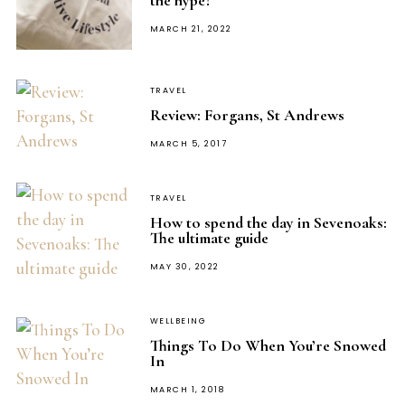
the hype?
POSTED
MARCH 21, 2022
ON
TRAVEL
Review: Forgans, St Andrews
POSTED
MARCH 5, 2017
ON
TRAVEL
How to spend the day in Sevenoaks:
The ultimate guide
POSTED
MAY 30, 2022
ON
WELLBEING
Things To Do When You’re Snowed
In
POSTED
MARCH 1, 2018