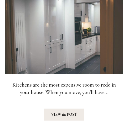
Kitchens are the most expensive room to redo in
your house. When you move, you’ll have…
VIEW
the
POST