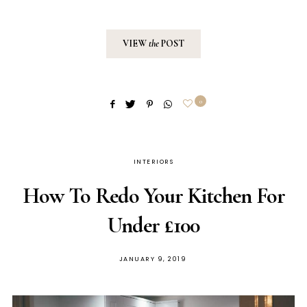
VIEW
the
POST
0
INTERIORS
How To Redo Your Kitchen For
Under £100
POSTED
JANUARY 9, 2019
ON