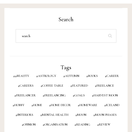
ON
Search
Tags
#BEAUTY
ASTROLOGY
AUTUMN
BOOKS
CAREER
CAREERS
COFFEE TABLE
FEATURED
FREELANCE
FREELANCER
FREELANCING
GOALS
HARVEST MOON
HOBBY
HOME
HOME DECOR
HOMEWARE
ICELAND
INTERIORS
MENTAL HEALTH
MOON
MOON PHASES
OPINION
ORGANISATION
READING
REVIEW