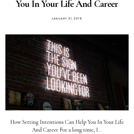
You In Your Life And Career
POSTED
JANUARY 31, 2019
ON
How Setting Intentions Can Help You In Your Life
And Career For a long time, I…