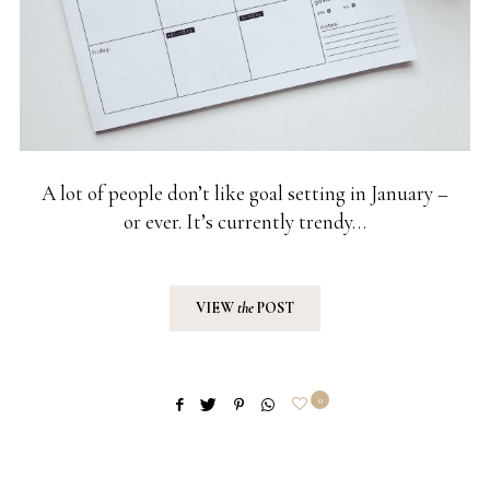
A lot of people don’t like goal setting in January –
or ever. It’s currently trendy…
VIEW
the
POST
0