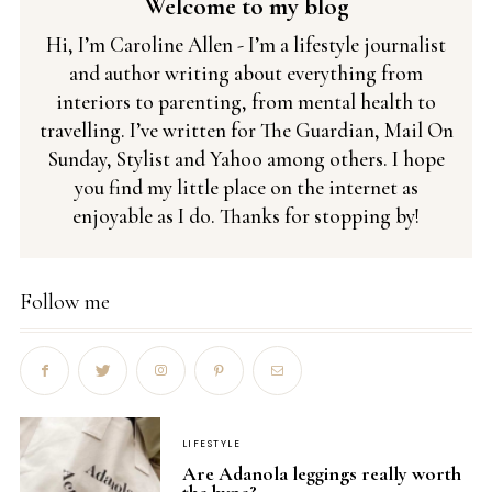
Welcome to my blog
Hi, I’m Caroline Allen - I’m a lifestyle journalist
and author writing about everything from
interiors to parenting, from mental health to
travelling. I’ve written for The Guardian, Mail On
Sunday, Stylist and Yahoo among others. I hope
you find my little place on the internet as
enjoyable as I do. Thanks for stopping by!
Follow me
LIFESTYLE
Are Adanola leggings really worth