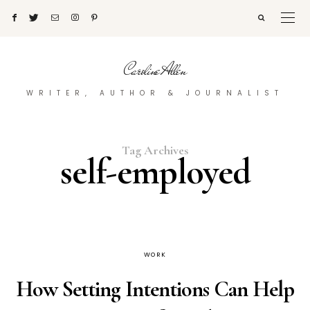
Caroline Allen
WRITER, AUTHOR & JOURNALIST
Tag Archives
self-employed
WORK
How Setting Intentions Can Help