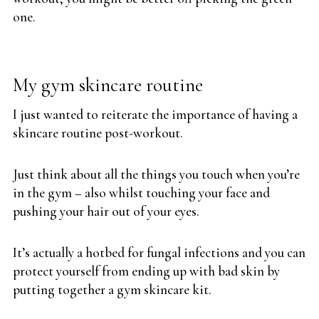
one.
My gym skincare routine
I just wanted to reiterate the importance of having a
skincare routine post-workout.
Just think about all the things you touch when you’re
in the gym – also whilst touching your face and
pushing your hair out of your eyes.
It’s actually a hotbed for fungal infections and you can
protect yourself from ending up with bad skin by
putting together a gym skincare kit.