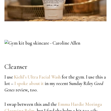
Cleanser
I use
Kiehl’s Ultra Facial Wash
for the gym. I use this a
lot –
I spoke about it
in my recent Sunday Riley
Good
Genes
review, too.
I swap between this and the
Emma Hardie Moringa
Cleansing Balm
, but I find the balm a bit too oily