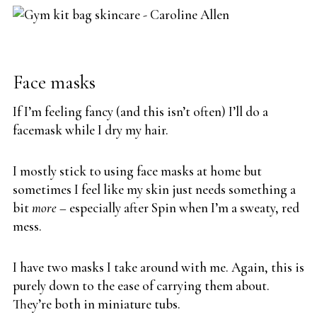
Face masks
If I’m feeling fancy (and this isn’t often) I’ll do a
facemask while I dry my hair.
I mostly stick to using face masks at home but
sometimes I feel like my skin just needs something a
bit
more –
especially after Spin when I’m a sweaty, red
mess.
I have two masks I take around with me. Again, this is
purely down to the ease of carrying them about.
They’re both in miniature tubs.