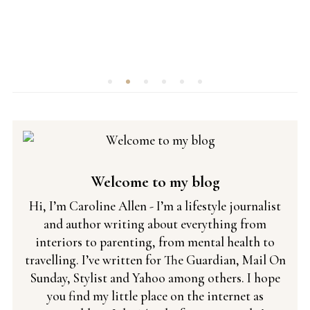
Welcome to my blog
Hi, I’m Caroline Allen - I’m a lifestyle journalist
and author writing about everything from
interiors to parenting, from mental health to
travelling. I’ve written for The Guardian, Mail On
Sunday, Stylist and Yahoo among others. I hope
you find my little place on the internet as