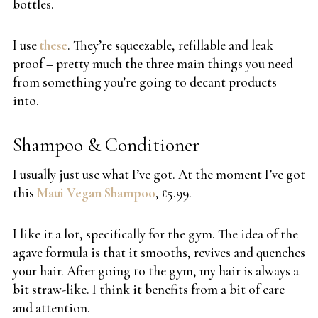
bottles.
I use
these
. They’re squeezable, refillable and leak
proof – pretty much the three main things you need
from something you’re going to decant products
into.
Shampoo & Conditioner
I usually just use what I’ve got. At the moment I’ve got
this
Maui Vegan Shampoo
, £5.99.
I like it a lot, specifically for the gym. The idea of the
agave formula is that it smooths, revives and quenches
your hair. After going to the gym, my hair is always a
bit straw-like. I think it benefits from a bit of care
and attention.