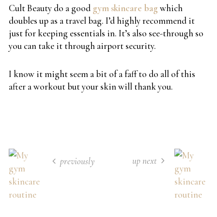
Cult Beauty do a good
gym skincare bag
which
doubles up as a travel bag. I’d highly recommend it
just for keeping essentials in. It’s also see-through so
you can take it through airport security.
I know it might seem a bit of a faff to do all of this
after a workout but your skin will thank you.
up next
previously