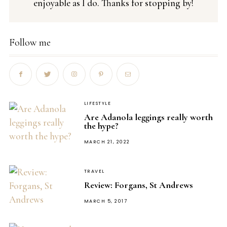
enjoyable as I do. Thanks for stopping by!
Follow me
LIFESTYLE
Are Adanola leggings really worth
the hype?
POSTED
MARCH 21, 2022
ON
TRAVEL
Review: Forgans, St Andrews
POSTED
MARCH 5, 2017
ON