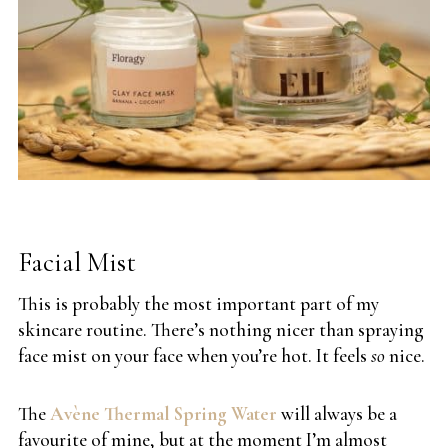
Facial Mist
This is probably the most important part of my
skincare routine. There’s nothing nicer than spraying
face mist on your face when you’re hot. It feels
so
nice.
The
Avène Thermal Spring Water
will always be a
favourite of mine, but at the moment I’m almost