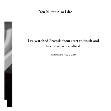
You Might Also Like
I re-watched Friends from start to finish and
here’s what I realised
POSTED
JANUARY 10, 2020
ON