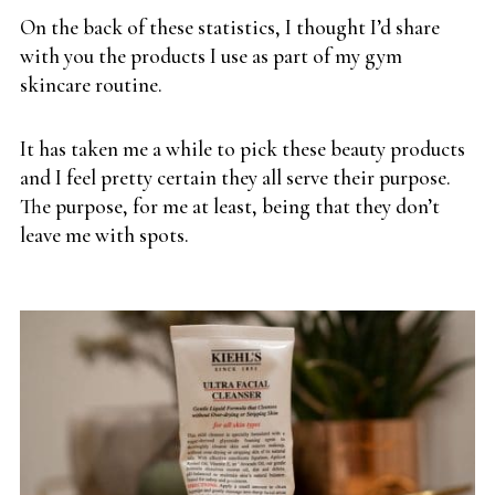
On the back of these statistics, I thought I’d share
with you the products I use as part of my gym
skincare routine.
It has taken me a while to pick these beauty products
and I feel pretty certain they all serve their purpose.
The purpose, for me at least, being that they don’t
leave me with spots.