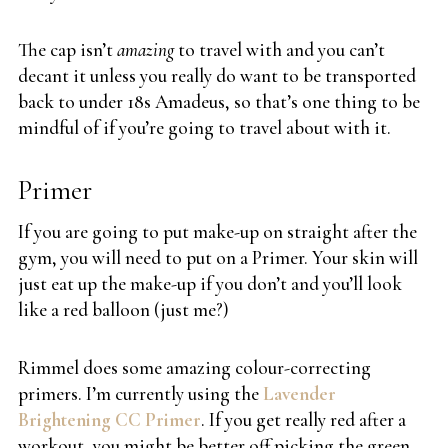
The cap isn’t
amazing
to travel with and you can’t
decant it unless you really do want to be transported
back to under 18s Amadeus, so that’s one thing to be
mindful of if you’re going to travel about with it.
Primer
If you are going to put make-up on straight after the
gym, you will need to put on a Primer. Your skin will
just eat up the make-up if you don’t and you’ll look
like a red balloon (just me?)
Rimmel does some amazing colour-correcting
primers. I’m currently using the
Lavender
Brightening CC Primer
. If you get really red after a
workout, you might be better off picking the green