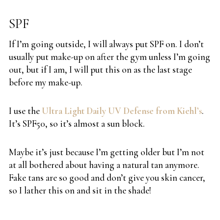
SPF
If I’m going outside, I will always put SPF on. I don’t
usually put make-up on after the gym unless I’m going
out, but if I am, I will put this on as the last stage
before my make-up.
I use the
Ultra Light Daily UV Defense from Kiehl’s
.
It’s SPF50, so it’s almost a sun block.
Maybe it’s just because I’m getting older but I’m not
at all bothered about having a natural tan anymore.
Fake tans are so good and don’t give you skin cancer,
so I lather this on and sit in the shade!