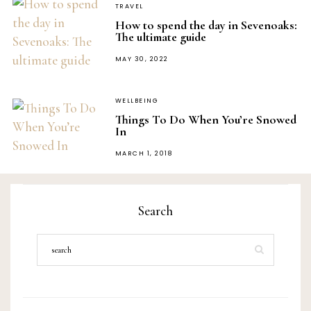
TRAVEL
How to spend the day in Sevenoaks:
The ultimate guide
POSTED
MAY 30, 2022
ON
WELLBEING
Things To Do When You’re Snowed
In
POSTED
MARCH 1, 2018
ON
Search