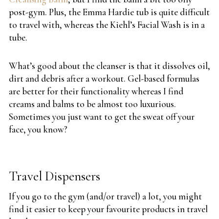
post-gym. Plus, the Emma Hardie tub is quite difficult
to travel with, whereas the Kiehl’s Facial Wash is in a
tube.
What’s good about the cleanser is that it dissolves oil,
dirt and debris after a workout. Gel-based formulas
are better for their functionality whereas I find
creams and balms to be almost too luxurious.
Sometimes you just want to get the sweat off your
face, you know?
Travel Dispensers
If you go to the gym (and/or travel) a lot, you might
find it easier to keep your favourite products in travel