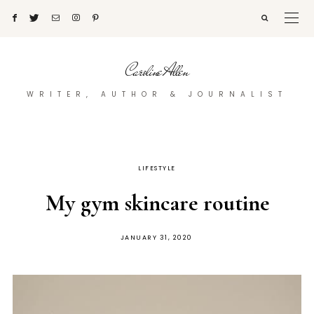
Caroline Allen
WRITER, AUTHOR & JOURNALIST
LIFESTYLE
My gym skincare routine
POSTED
JANUARY 31, 2020
ON