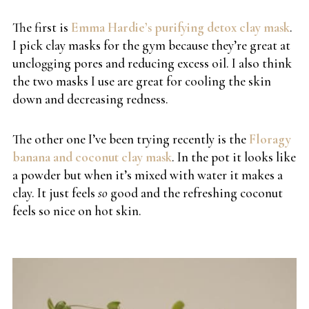
The first is
Emma Hardie’s purifying detox clay mask
.
I pick clay masks for the gym because they’re great at
unclogging pores and reducing excess oil. I also think
the two masks I use are great for cooling the skin
down and decreasing redness.
The other one I’ve been trying recently is the
Floragy
banana and coconut clay mask
. In the pot it looks like
a powder but when it’s mixed with water it makes a
clay. It just feels
so
good and the refreshing coconut
feels so nice on hot skin.