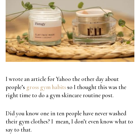
I wrote an article for Yahoo the other day about
people’s
gross gym habits
so I thought this was the
right time to do a gym skincare routine post.
Did you know one in ten people have never washed
their gym clothes? I mean, I don’t even know what to
say to that.