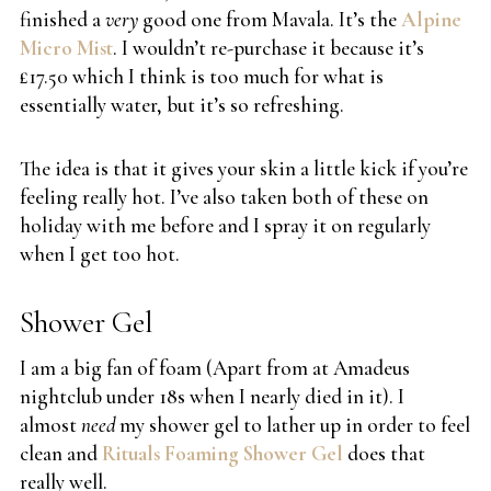
finished a
very
good one from Mavala. It’s the
Alpine
Micro Mist
. I wouldn’t re-purchase it because it’s
£17.50 which I think is too much for what is
essentially water, but it’s so refreshing.
The idea is that it gives your skin a little kick if you’re
feeling really hot. I’ve also taken both of these on
holiday with me before and I spray it on regularly
when I get too hot.
Shower Gel
I am a big fan of foam (Apart from at Amadeus
nightclub under 18s when I nearly died in it). I
almost
need
my shower gel to lather up in order to feel
clean and
Rituals Foaming Shower Gel
does that
really well.