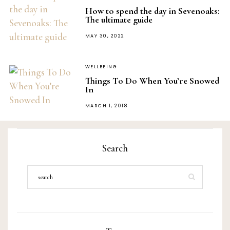
How to spend the day in Sevenoaks:
The ultimate guide
POSTED
MAY 30, 2022
ON
WELLBEING
Things To Do When You’re Snowed
In
POSTED
MARCH 1, 2018
ON
Search