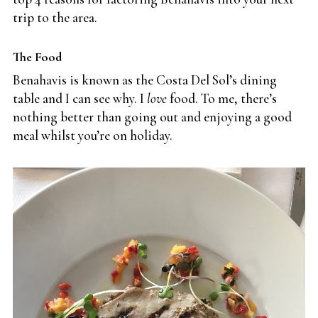
trip to the area.
The Food
Benahavis is known as the Costa Del Sol’s dining
table and I can see why. I
love
food. To me, there’s
nothing better than going out and enjoying a good
meal whilst you’re on holiday.