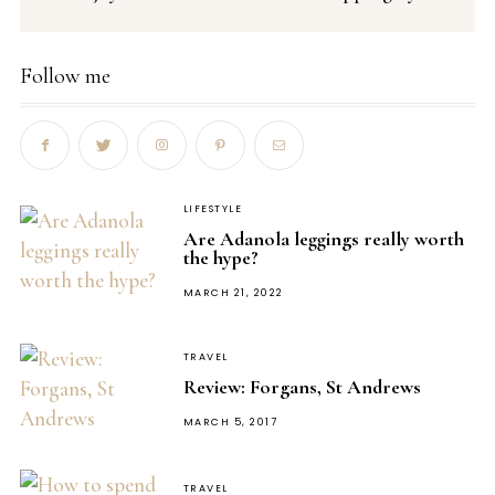
Follow me
LIFESTYLE
Are Adanola leggings really worth
the hype?
POSTED
MARCH 21, 2022
ON
TRAVEL
Review: Forgans, St Andrews
POSTED
MARCH 5, 2017
ON
TRAVEL