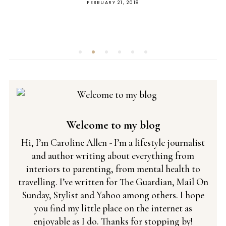
POSTED
 2018
MAY 8, 2019
ON
Welcome to my blog
Hi, I’m Caroline Allen - I’m a lifestyle journalist
and author writing about everything from
interiors to parenting, from mental health to
travelling. I’ve written for The Guardian, Mail On
Sunday, Stylist and Yahoo among others. I hope
you find my little place on the internet as
enjoyable as I do. Thanks for stopping by!