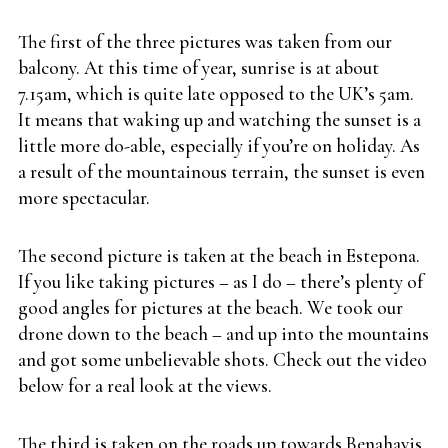
The first of the three pictures was taken from our
balcony. At this time of year, sunrise is at about
7.15am, which is quite late opposed to the UK’s 5am.
It means that waking up and watching the sunset is a
little more do-able, especially if you’re on holiday. As
a result of the mountainous terrain, the sunset is even
more spectacular.
The second picture is taken at the beach in Estepona.
If you like taking pictures – as I do – there’s plenty of
good angles for pictures at the beach. We took our
drone down to the beach – and up into the mountains
and got some unbelievable shots. Check out the video
below for a real look at the views.
The third is taken on the roads up towards Benahavis.