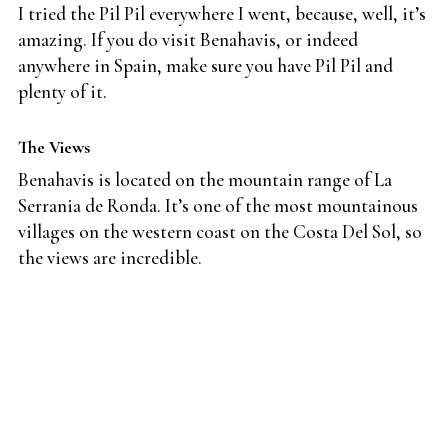
I tried the Pil Pil everywhere I went, because, well, it’s
amazing. If you do visit Benahavis, or indeed
anywhere in Spain, make sure you have Pil Pil and
plenty of it.
The Views
Benahavis is located on the mountain range of La
Serrania de Ronda. It’s one of the most mountainous
villages on the western coast on the Costa Del Sol, so
the views are incredible.