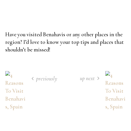
Have you visited Benahavis or any other places in the
region? I’d love to know your top tips and places that
shouldn’t be missed!
up next
previously