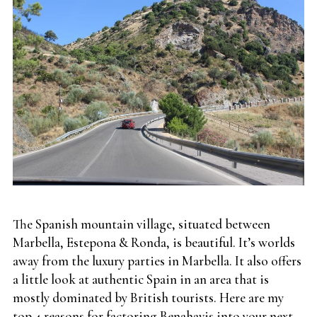
The Spanish mountain village, situated between
Marbella, Estepona & Ronda, is beautiful. It’s worlds
away from the luxury parties in Marbella. It also offers
a little look at authentic Spain in an area that is
mostly dominated by British tourists. Here are my
top 4 reasons for factoring Benahavis into your next