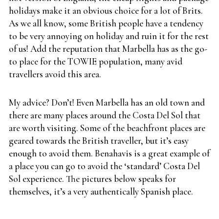
holidays make it an obvious choice for a lot of Brits.
As we all know, some British people have a tendency
to be very annoying on holiday and ruin it for the rest
of us! Add the reputation that Marbella has as the go-
to place for the TOWIE population, many avid
travellers avoid this area.
My advice? Don’t! Even Marbella has an old town and
there are many places around the Costa Del Sol that
are worth visiting. Some of the beachfront places are
geared towards the British traveller, but it’s easy
enough to avoid them. Benahavis is a great example of
a place you can go to avoid the ‘standard’ Costa Del
Sol experience. The pictures below speaks for
themselves, it’s a very authentically Spanish place.