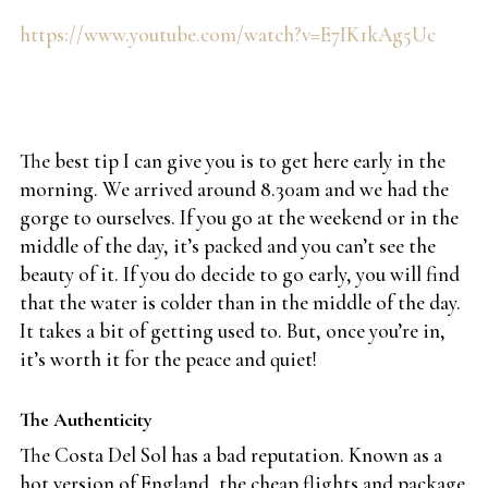
https://www.youtube.com/watch?v=E7IK1kAg5Uc
The best tip I can give you is to get here early in the
morning. We arrived around 8.30am and we had the
gorge to ourselves. If you go at the weekend or in the
middle of the day, it’s packed and you can’t see the
beauty of it. If you do decide to go early, you will find
that the water is colder than in the middle of the day.
It takes a bit of getting used to. But, once you’re in,
it’s worth it for the peace and quiet!
The Authenticity
The Costa Del Sol has a bad reputation. Known as a
hot version of England, the cheap flights and package