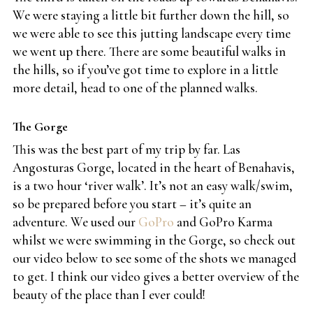
We were staying a little bit further down the hill, so
we were able to see this jutting landscape every time
we went up there. There are some beautiful walks in
the hills, so if you’ve got time to explore in a little
more detail, head to one of the planned walks.
The Gorge
This was the best part of my trip by far. Las
Angosturas Gorge, located in the heart of Benahavis,
is a two hour ‘river walk’. It’s not an easy walk/swim,
so be prepared before you start – it’s quite an
adventure. We used our
GoPro
and GoPro Karma
whilst we were swimming in the Gorge, so check out
our video below to see some of the shots we managed
to get. I think our video gives a better overview of the
beauty of the place than I ever could!