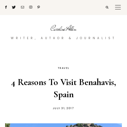
Caroline Allen
WRITER, AUTHOR & JOURNALIST
TRAVEL
4 Reasons To Visit Benahavis,
Spain
POSTED
JULY 31, 2017
ON