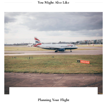
You Might Also Like
Flight
Iceland Roadtrip Itine