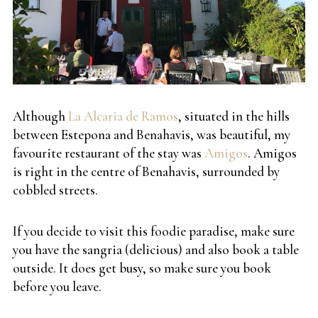
Although
La Alcaria de Ramos
, situated in the hills
between Estepona and Benahavis, was beautiful, my
favourite restaurant of the stay was
Amigos
. Amigos
is right in the centre of Benahavis, surrounded by
cobbled streets.
If you decide to visit this foodie paradise, make sure
you have the sangria (delicious) and also book a table
outside. It does get busy, so make sure you book
before you leave.