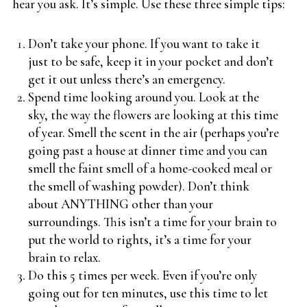
hear you ask. It’s simple. Use these three simple tips:
Don’t take your phone. If you want to take it
just to be safe, keep it in your pocket and don’t
get it out unless there’s an emergency.
Spend time looking around you. Look at the
sky, the way the flowers are looking at this time
of year. Smell the scent in the air (perhaps you’re
going past a house at dinner time and you can
smell the faint smell of a home-cooked meal or
the smell of washing powder). Don’t think
about ANYTHING other than your
surroundings. This isn’t a time for your brain to
put the world to rights, it’s a time for your
brain to relax.
Do this 5 times per week. Even if you’re only
going out for ten minutes, use this time to let