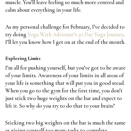
muscle. You’ll leave feeling so much more centred and
calm about everything in your life.
As my personal challenge for February, I’ve decided to
try doing
Yoga With Adrienne’s 30 Day Yoga Journey
.
I’ll let you know how I get on at the end of the month.
Exploring Limits
I’m all for pushing yourself, but you’ve got to be aware
of your limits. Awareness of your limits in all areas of
your life is something that will put you in good stead.
When you go to the gym for the first time, you don’t
just stick two huge weights on the bar and expect to
lift it. So why do you try to do that to your brain?
Sticking two big weights on the bar is much the same
as giving yourself too many tasks to complete.