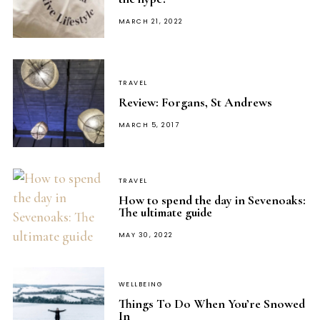
POSTED
MARCH 21, 2022
ON
TRAVEL
Review: Forgans, St Andrews
POSTED
MARCH 5, 2017
ON
TRAVEL
How to spend the day in Sevenoaks:
The ultimate guide
POSTED
MAY 30, 2022
ON
WELLBEING
Things To Do When You’re Snowed
In