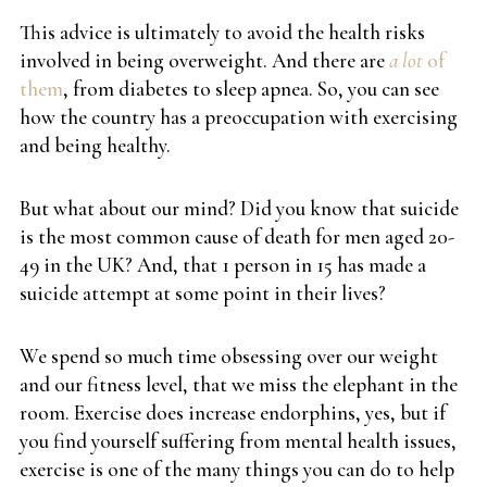
This advice is ultimately to avoid the health risks
involved in being overweight. And there are
a lot
of
them
, from diabetes to sleep apnea. So, you can see
how the country has a preoccupation with exercising
and being healthy.
But what about our mind? Did you know that suicide
is the most common cause of death for men aged 20-
49 in the UK? And, that 1 person in 15 has made a
suicide attempt at some point in their lives?
We spend so much time obsessing over our weight
and our fitness level, that we miss the elephant in the
room. Exercise does increase endorphins, yes, but if
you find yourself suffering from mental health issues,
exercise is one of the many things you can do to help