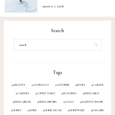
POSTED
MARCH 1, 2018
ON
Search
Tags
#BEAUTY
ASTROLOGY
AUTUMN
BOOKS
CAREER
CAREERS
COFFEE TABLE
FEATURED
FREELANCE
FREELANCER
FREELANCING
GOALS
HARVEST MOON
HOBBY
HOME
HOME DECOR
HOMEWARE
ICELAND