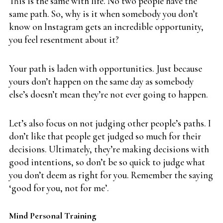
This is the same with life. No two people have the
same path. So, why is it when somebody you don’t
know on Instagram gets an incredible opportunity,
you feel resentment about it?
Your path is laden with opportunities. Just because
yours don’t happen on the same day as somebody
else’s doesn’t mean they’re not ever going to happen.
Let’s also focus on not judging other people’s paths. I
don’t like that people get judged so much for their
decisions. Ultimately, they’re making decisions with
good intentions, so don’t be so quick to judge what
you don’t deem as right for you. Remember the saying
‘good for you, not for me’.
Mind Personal Training