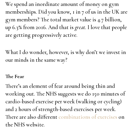
We spend an inordinate amount of money on gym
memberships. Did you know, 1 in 7 of us in the UK are
gym members? The total market value is 4.7 billion,
up 6.3% from 2016. And that is
great.
I love that people
are getting progressively active.
What I do wonder, however, is why don’t we invest in
our minds in the same way?
The Fear
There’s an element of fear around being thin and
working out. The NHS suggests we do 150 minutes of
cardio-based exercise per week (walking or cycling)
and 2 hours of strength-based exercises per week.
There are also different
combinations of exercises
on
the NHS website.