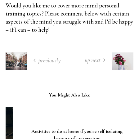
Would you like me to cover more mind personal
training topics? Please comment below with certain
aspects of the mind you struggle with and I’d be happy
– if I can – to help!
up next
previously
You Might Also Like
Activities to do at home if you’re self isolating
because of coronavirus