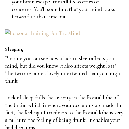
your brain escape from all its worries or
concerns. You’ll soon find that your mind looks
forward to that time out.
Sleeping
I’m sure you can see how a lack of sleep affects your
mind, but did you know it also affects weight loss?
The two are more closely intertwined than you might
think.
Lack of sleep dulls the activity in the frontal lobe of
the brain, which is where your decisions are made. In
fact, the feeling of tiredness to the frontal lobe is very
similar to the feeling of being drunk; it enables your
bad decisions.