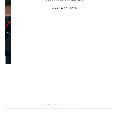
POSTED
MARCH 20, 2020
ON