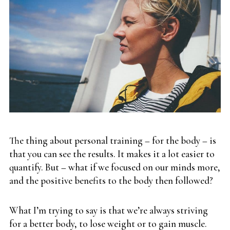
The thing about personal training – for the body – is
that you can see the results. It makes it a lot easier to
quantify. But – what if we focused on our minds more,
and the positive benefits to the body then followed?
What I’m trying to say is that we’re always striving
for a better body, to lose weight or to gain muscle.