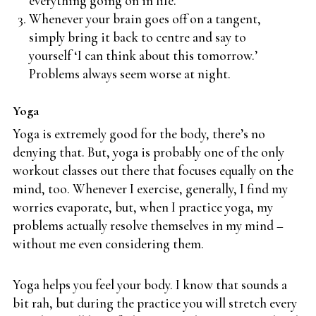
everything going on in life.
Whenever your brain goes off on a tangent,
simply bring it back to centre and say to
yourself ‘I can think about this tomorrow.’
Problems always seem worse at night.
Yoga
Yoga is extremely good for the body, there’s no
denying that. But, yoga is probably one of the only
workout classes out there that focuses equally on the
mind, too. Whenever I exercise, generally, I find my
worries evaporate, but, when I practice yoga, my
problems actually resolve themselves in my mind –
without me even considering them.
Yoga helps you feel your body. I know that sounds a
bit rah, but during the practice you will stretch every