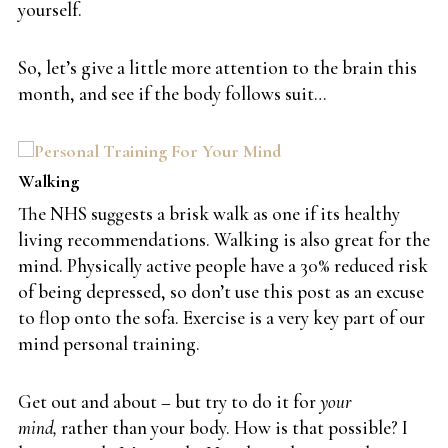
yourself.
So, let’s give a little more attention to the brain this
month, and see if the body follows suit…
Walking
The NHS suggests a brisk walk as one if its healthy
living recommendations. Walking is also great for the
mind. Physically active people have a 30% reduced risk
of being depressed, so don’t use this post as an excuse
to flop onto the sofa. Exercise is a very key part of our
mind personal training.
Get out and about – but try to do it for
your
mind,
rather than your body. How is that possible? I