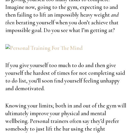
Imagine now, going to the gym, expecting to and
then failing to lift an impossibly heavy weight
and
then
berating yourself when you don’t achieve that
impossible goal. Do you see what I’m getting at?
If you give yourself too much to do and then give
yourself the hardest of times for not completing said
to do list, you’ll soon find yourself feeling unhappy
and demotivated.
Knowing your limits; both in and out of the gym will
ultimately improve your physical and mental
wellbeing. Personal trainers often say they’d prefer
somebody to just lift the bar using the right