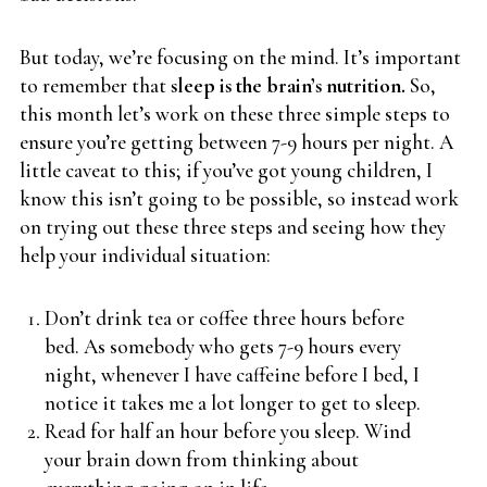
But today, we’re focusing on the mind. It’s important
to remember that
sleep is the brain’s nutrition.
So,
this month let’s work on these three simple steps to
ensure you’re getting between 7-9 hours per night. A
little caveat to this; if you’ve got young children, I
know this isn’t going to be possible, so instead work
on trying out these three steps and seeing how they
help your individual situation:
Don’t drink tea or coffee three hours before
bed. As somebody who gets 7-9 hours every
night, whenever I have caffeine before I bed, I
notice it takes me a lot longer to get to sleep.
Read for half an hour before you sleep. Wind
your brain down from thinking about