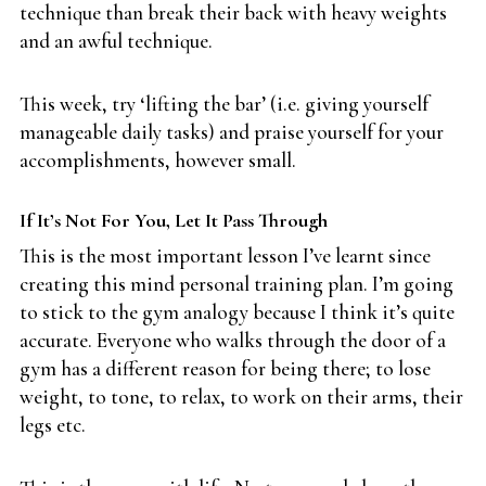
technique than break their back with heavy weights
and an awful technique.
This week, try ‘lifting the bar’ (i.e. giving yourself
manageable daily tasks) and praise yourself for your
accomplishments, however small.
If It’s Not For You, Let It Pass Through
This is the most important lesson I’ve learnt since
creating this mind personal training plan. I’m going
to stick to the gym analogy because I think it’s quite
accurate. Everyone who walks through the door of a
gym has a different reason for being there; to lose
weight, to tone, to relax, to work on their arms, their
legs etc.