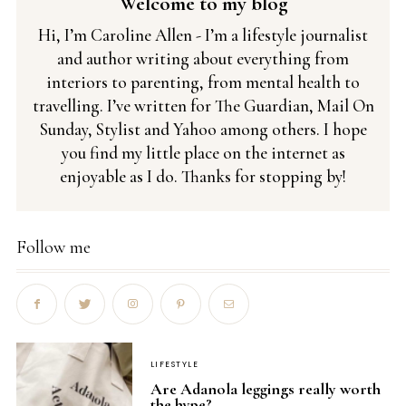
Welcome to my blog
Hi, I’m Caroline Allen - I’m a lifestyle journalist
and author writing about everything from
interiors to parenting, from mental health to
travelling. I’ve written for The Guardian, Mail On
Sunday, Stylist and Yahoo among others. I hope
you find my little place on the internet as
enjoyable as I do. Thanks for stopping by!
Follow me
LIFESTYLE
Are Adanola leggings really worth
the hype?