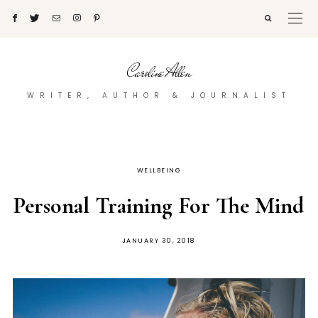
Caroline Allen
WRITER, AUTHOR & JOURNALIST
WELLBEING
Personal Training For The Mind
POSTED
JANUARY 30, 2018
ON